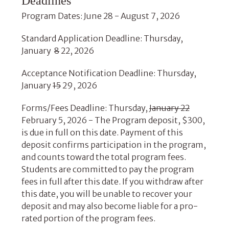
Deadlines
Program Dates: June 28 - August 7, 2026
Standard Application Deadline: Thursday,
January
8
22, 2026
Acceptance Notification Deadline: Thursday,
January
15
29, 2026
Forms/Fees Deadline: Thursday,
January 22
February 5, 2026 - The Program deposit, $300,
is due in full on this date. Payment of this
deposit confirms participation in the program,
and counts toward the total program fees.
Students are committed to pay the program
fees in full after this date. If you withdraw after
this date, you will be unable to recover your
deposit and may also become liable for a pro-
rated portion of the program fees.