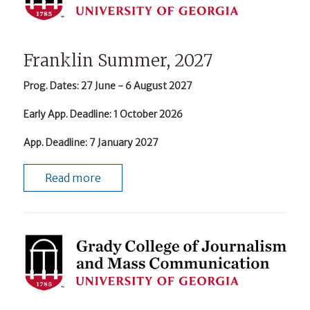
Franklin Summer, 2027
Prog. Dates
: 27 June - 6 August 2027
Early App. Deadline
: 1 October 2026
App. Deadline
: 7 January 2027
Read more