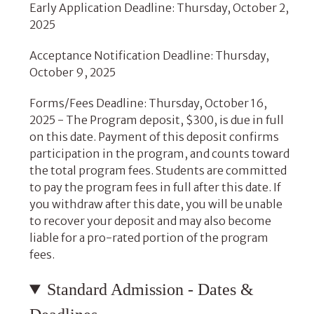
Early Application Deadline: Thursday, October 2,
2025
Acceptance Notification Deadline: Thursday,
October 9, 2025
Forms/Fees Deadline: Thursday, October 16,
2025 - The Program deposit, $300, is due in full
on this date. Payment of this deposit confirms
participation in the program, and counts toward
the total program fees. Students are committed
to pay the program fees in full after this date. If
you withdraw after this date, you will be unable
to recover your deposit and may also become
liable for a pro-rated portion of the program
fees.
Standard Admission - Dates &