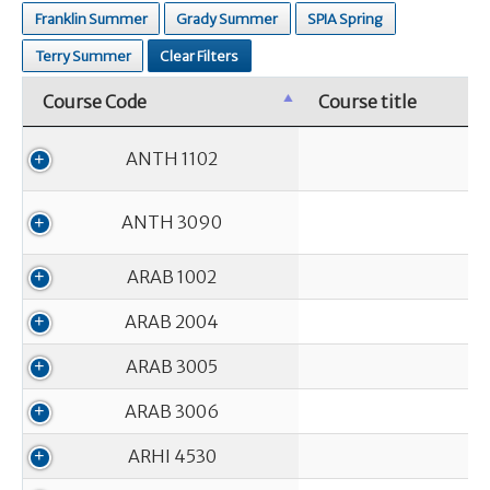
Franklin Summer
Grady Summer
SPIA Spring
Terry Summer
Clear Filters
Course Code
Course title
Course Code
Course title
ANTH 1102
ANTH 3090
ARAB 1002
ARAB 2004
ARAB 3005
ARAB 3006
ARHI 4530