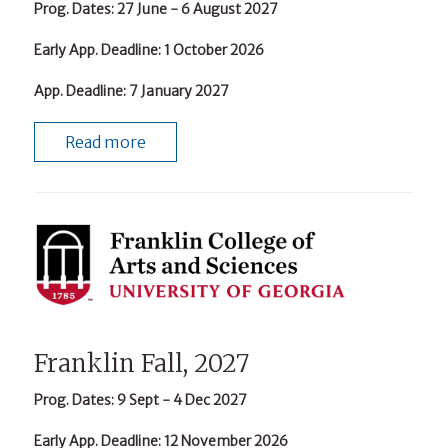
Prog. Dates
: 27 June - 6 August 2027
Early App. Deadline
: 1 October 2026
App. Deadline
: 7 January 2027
Read more
Franklin Fall, 2027
Prog. Dates
: 9 Sept - 4 Dec 2027
Early App. Deadline
: 12 November 2026