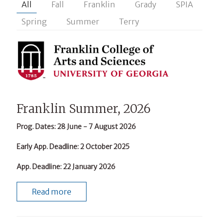
All
Fall
Franklin
Grady
SPIA
Spring
Summer
Terry
Franklin Summer, 2026
Prog. Dates
: 28 June - 7 August 2026
Early App. Deadline
: 2 October 2025
App. Deadline
: 22 January 2026
Read more