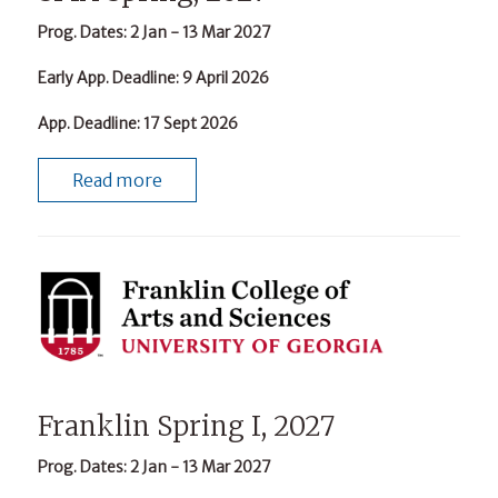
Prog. Dates
: 2 Jan - 13 Mar 2027
Early App. Deadline
: 9 April 2026
App. Deadline
: 17 Sept 2026
Read more
Franklin Spring I, 2027
Prog. Dates
: 2 Jan - 13 Mar 2027