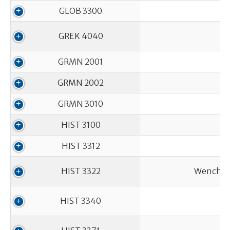
GLOB 3300
GREK 4040
GRMN 2001
GRMN 2002
GRMN 3010
HIST 3100
HIST 3312
HIST 3322
Wenches,
HIST 3340