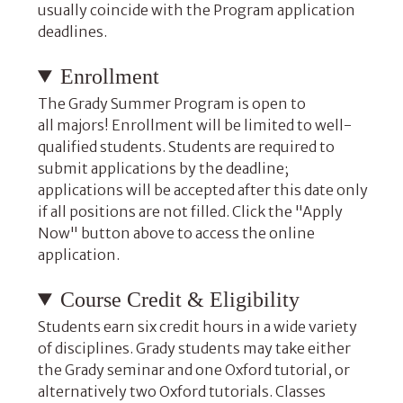
usually coincide with the Program application
deadlines.
Enrollment
The Grady Summer Program is open to
all majors! Enrollment will be limited to well-
qualified students. Students are required to
submit applications by the deadline;
applications will be accepted after this date only
if all positions are not filled. Click the "Apply
Now" button above to access the online
application.
Course Credit & Eligibility
Students earn six credit hours in a wide variety
of disciplines. Grady students may take either
the Grady seminar and one Oxford tutorial, or
alternatively two Oxford tutorials. Classes