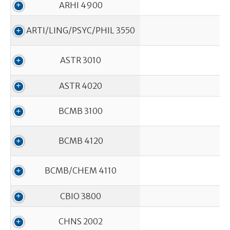
ARHI 4900
ARTI/LING/PSYC/PHIL 3550
ASTR 3010
ASTR 4020
BCMB 3100
In
BCMB 4120
BCMB/CHEM 4110
CBIO 3800
CHNS 2002