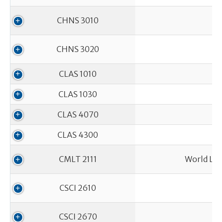
CHNS 3010
CHNS 3020
CLAS 1010
CLAS 1030
CLAS 4070
CLAS 4300
CMLT 2111
World Lit
CSCI 2610
CSCI 2670