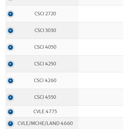
CSCI 2720
CSCI 3030
CSCI 4050
CSCI 4250
CSCI 4260
CSCI 4550
CVLE 4775
CVLE/MCHE/LAND 4660