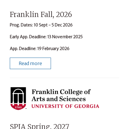
Franklin Fall, 2026
Prog. Dates
: 10 Sept - 5 Dec 2026
Early App. Deadline
: 13 November 2025
App. Deadline
: 19 February 2026
Read more
SPIA Spring, 2027