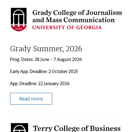
Grady Summer, 2026
Prog. Dates
: 28 June - 7 August 2026
Early App. Deadline
: 2 October 2025
App. Deadline
: 22 January 2026
Read more