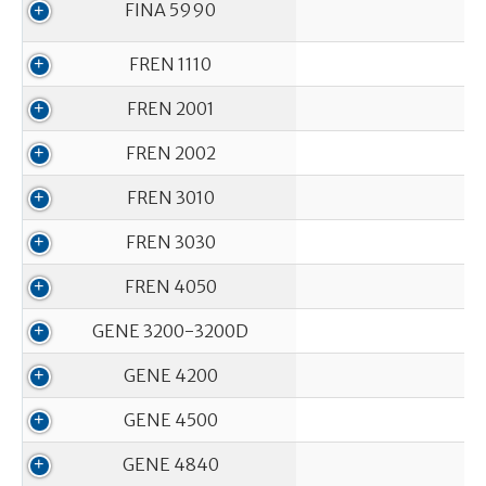
FINA 5990
FREN 1110
FREN 2001
FREN 2002
FREN 3010
FREN 3030
FREN 4050
GENE 3200-3200D
GENE 4200
GENE 4500
GENE 4840