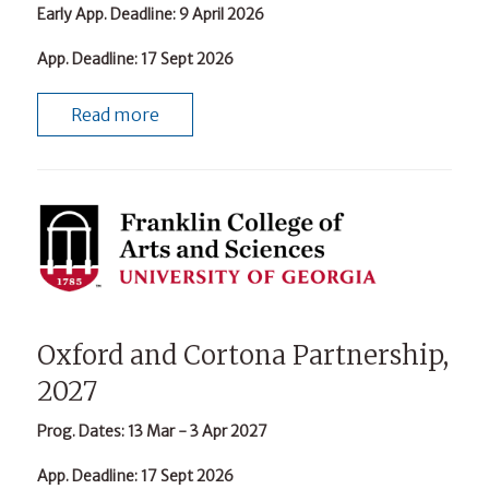
Early App. Deadline
: 9 April 2026
App. Deadline
: 17 Sept 2026
Read more
Oxford and Cortona Partnership,
2027
Prog. Dates
: 13 Mar - 3 Apr 2027
App. Deadline
: 17 Sept 2026