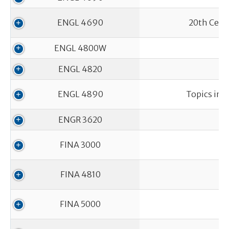
ENGL 4690
20th Centu
ENGL 4800W
ENGL 4820
ENGL 4890
Topics in 
ENGR 3620
FINA 3000
FINA 4810
FINA 5000