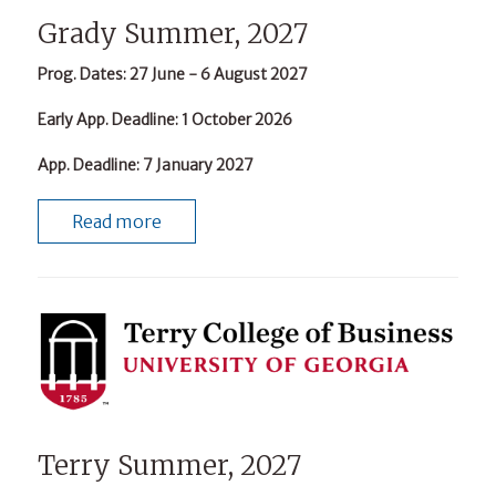
Grady Summer, 2027
Prog. Dates
: 27 June - 6 August 2027
Early App. Deadline
: 1 October 2026
App. Deadline
: 7 January 2027
Read more
Terry Summer, 2027