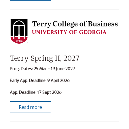
Terry Spring II, 2027
Prog. Dates
: 25 Mar - 19 June 2027
Early App. Deadline
: 9 April 2026
App. Deadline
: 17 Sept 2026
Read more