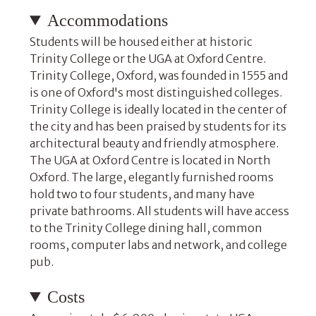
Accommodations
Students will be housed either at historic
Trinity College or the UGA at Oxford Centre.
Trinity College, Oxford, was founded in 1555 and
is one of Oxford's most distinguished colleges.
Trinity College is ideally located in the center of
the city and has been praised by students for its
architectural beauty and friendly atmosphere.
The UGA at Oxford Centre is located in North
Oxford. The large, elegantly furnished rooms
hold two to four students, and many have
private bathrooms. All students will have access
to the Trinity College dining hall, common
rooms, computer labs and network, and college
pub.
Costs