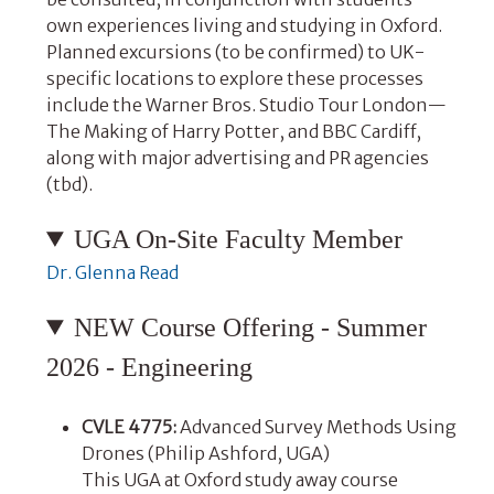
own experiences living and studying in Oxford.
Planned excursions (to be confirmed) to UK-
specific locations to explore these processes
include the Warner Bros. Studio Tour London—
The Making of Harry Potter, and BBC Cardiff,
along with major advertising and PR agencies
(tbd).
UGA On-Site Faculty Member
Dr. Glenna Read
NEW Course Offering - Summer
2026 - Engineering
CVLE 4775:
Advanced Survey Methods Using
Drones (Philip Ashford, UGA)
This UGA at Oxford study away course