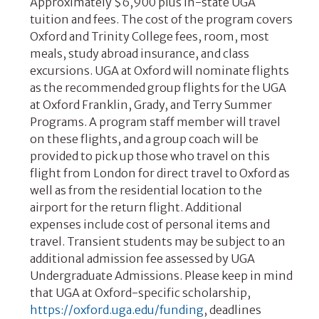
Approximately $6,900 plus in-state UGA
tuition and fees. The cost of the program covers
Oxford and Trinity College fees, room, most
meals, study abroad insurance, and class
excursions. UGA at Oxford will nominate flights
as the recommended group flights for the UGA
at Oxford Franklin, Grady, and Terry Summer
Programs. A program staff member will travel
on these flights, and a group coach will be
provided to pick up those who travel on this
flight from London for direct travel to Oxford as
well as from the residential location to the
airport for the return flight. Additional
expenses include cost of personal items and
travel. Transient students may be subject to an
additional admission fee assessed by UGA
Undergraduate Admissions. Please keep in mind
that UGA at Oxford-specific scholarship,
https://oxford.uga.edu/funding
, deadlines