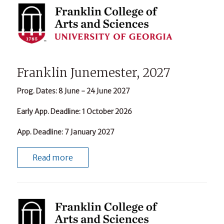
Franklin Junemester, 2027
Prog. Dates
: 8 June - 24 June 2027
Early App. Deadline
: 1 October 2026
App. Deadline
: 7 January 2027
Read more