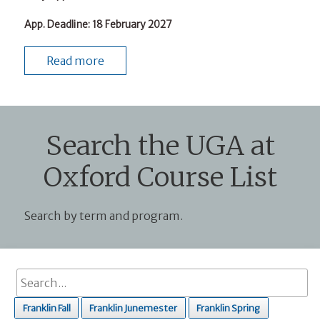
App. Deadline
: 18 February 2027
Read more
Search the UGA at
Oxford Course List
Search by term and program.
Franklin Fall
Franklin Junemester
Franklin Spring