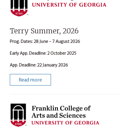
Terry Summer, 2026
Prog. Dates
: 28 June - 7 August 2026
Early App. Deadline
: 2 October 2025
App. Deadline
: 22 January 2026
Read more