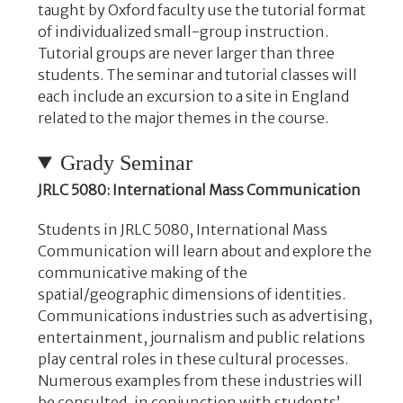
taught by Oxford faculty use the tutorial format
of individualized small-group instruction.
Tutorial groups are never larger than three
students. The seminar and tutorial classes will
each include an excursion to a site in England
related to the major themes in the course.
Grady Seminar
JRLC 5080: International Mass Communication
Students in JRLC 5080, International Mass
Communication
will learn about and explore the
communicative making of the
spatial/geographic dimensions of identities.
Communications industries such as advertising,
entertainment, journalism and public relations
play central roles in these cultural processes.
Numerous examples from these industries will
be consulted, in conjunction with students’