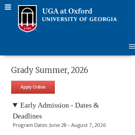
Grady Summer, 2026
Apply Online
Early Admission - Dates &
Deadlines
Program Dates: June 28 - August 7, 2026