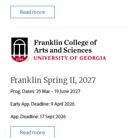
Read more
Franklin Spring II, 2027
Prog. Dates
: 25 Mar - 19 June 2027
Early App. Deadline
: 9 April 2026
App. Deadline
: 17 Sept 2026
Read more