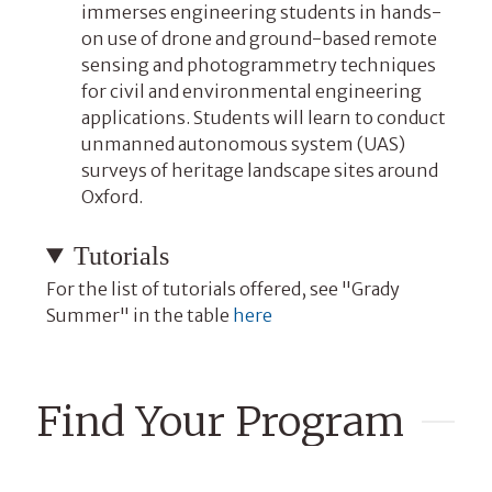
immerses engineering students in hands-
on use of drone and ground-based remote
sensing and photogrammetry techniques
for civil and environmental engineering
applications. Students will learn to conduct
unmanned autonomous system (UAS)
surveys of heritage landscape sites around
Oxford.
Tutorials
For the list of tutorials offered, see "Grady
Summer" in the table
here
Find Your Program