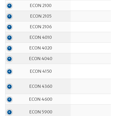
ECON 2100
ECON 2105
ECON 2106
ECON 4010
ECON 4020
ECON 4040
ECON 4150
ECON 4360
ECON 4600
ECON 5900