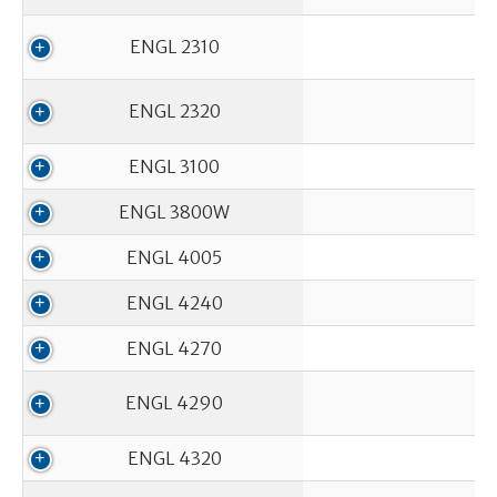
ENGL 2310
ENGL 2320
ENGL 3100
ENGL 3800W
ENGL 4005
ENGL 4240
ENGL 4270
ENGL 4290
ENGL 4320