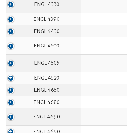
ENGL 4330
ENGL 4390
ENGL 4430
ENGL 4500
ENGL 4505
ENGL 4520
ENGL 4650
ENGL 4680
ENGL 4690
ENGL 4690