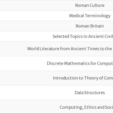
Roman Culture
Medical Terminology
Roman Britain
Selected Topics in Ancient Civi
World Literature from Ancient Times to the
Discrete Mathematics for Comput
Introduction to Theory of Co
Data Structures
Computing, Ethics and Soc