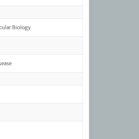
cular Biology
sease