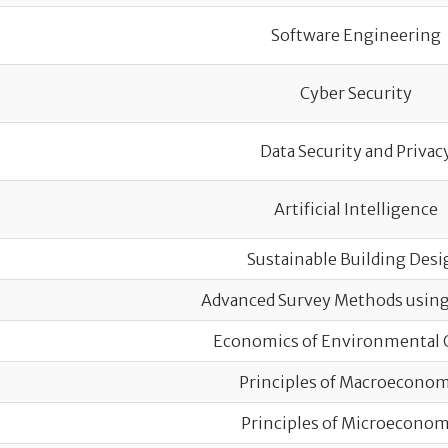
Software Engineering
Cyber Security
Data Security and Privac
Artificial Intelligence
Sustainable Building Desi
Advanced Survey Methods usin
Economics of Environmental 
Principles of Macroeconom
Principles of Microeconom