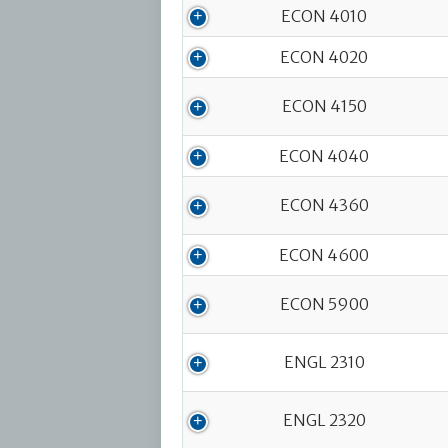
ECON 4010
ECON 4020
ECON 4150
ECON 4040
ECON 4360
ECON 4600
ECON 5900
ENGL 2310
ENGL 2320