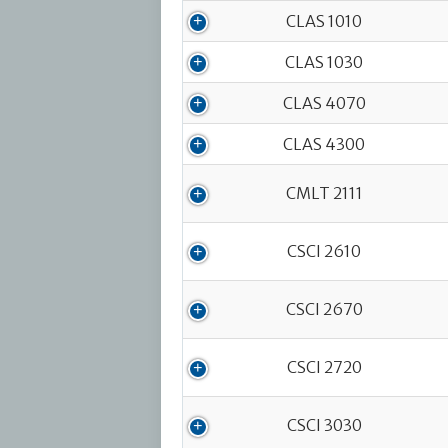
CLAS 1010
CLAS 1030
CLAS 4070
CLAS 4300
CMLT 2111
CSCI 2610
CSCI 2670
CSCI 2720
CSCI 3030