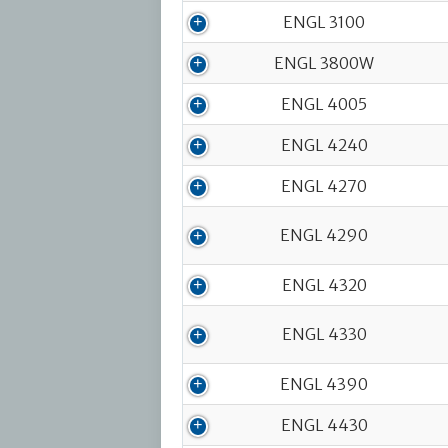
ENGL 3100
ENGL 3800W
ENGL 4005
ENGL 4240
ENGL 4270
ENGL 4290
ENGL 4320
ENGL 4330
ENGL 4390
ENGL 4430