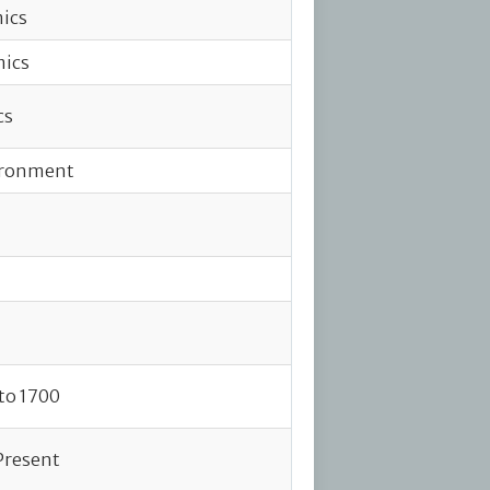
ics
mics
cs
vironment
to 1700
 Present