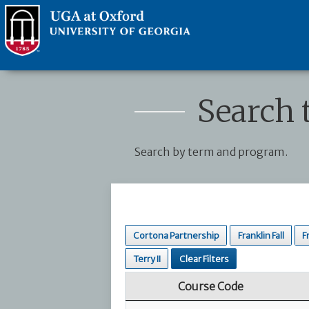
Search 
Search by term and program.
Cortona Partnership
Franklin Fall
F
Terry II
Clear Filters
Course Code