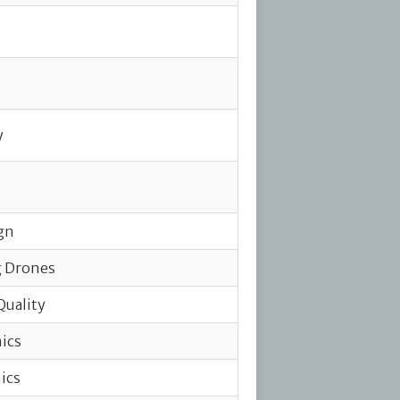
y
gn
g Drones
Quality
ics
ics