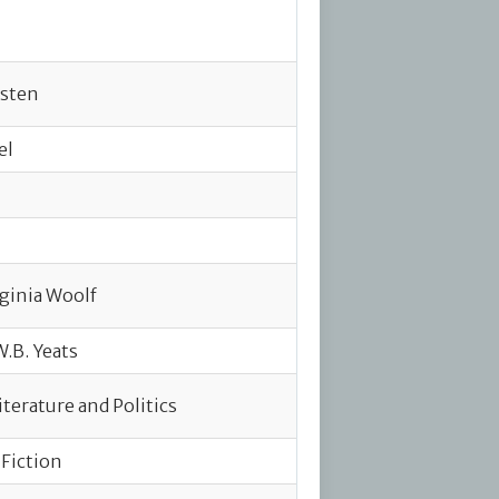
usten
el
rginia Woolf
W.B. Yeats
terature and Politics
 Fiction