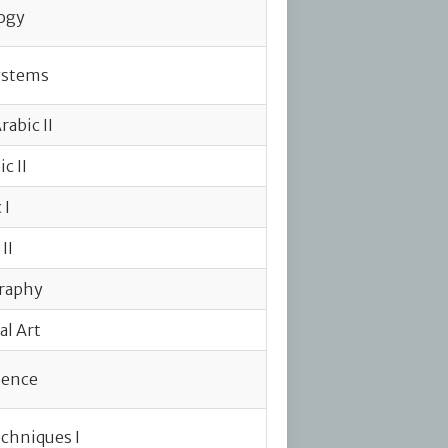
ogy
ystems
abic II
c II
 I
II
raphy
al Art
ience
chniques I