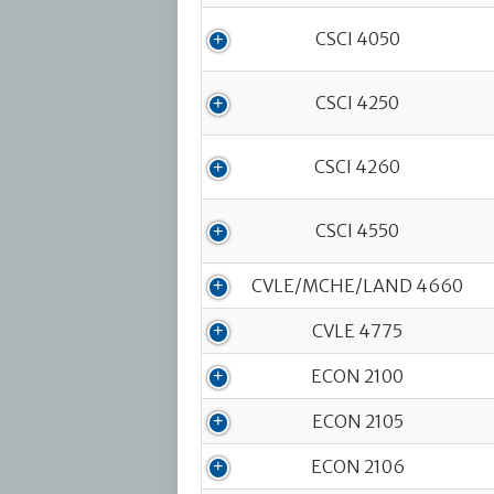
CSCI 4050
CSCI 4250
CSCI 4260
CSCI 4550
CVLE/MCHE/LAND 4660
CVLE 4775
ECON 2100
ECON 2105
ECON 2106