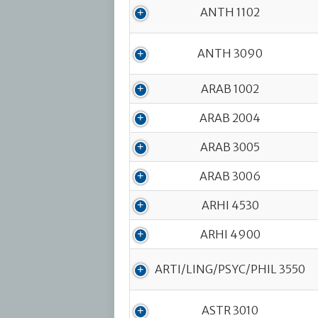
Course Code
ANTH 1102
ANTH 3090
ARAB 1002
ARAB 2004
ARAB 3005
ARAB 3006
ARHI 4530
ARHI 4900
ARTI/LING/PSYC/PHIL 3550
ASTR 3010