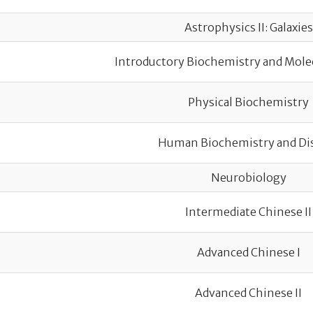
Astrophysics II: Galaxies
Introductory Biochemistry and Mole
Physical Biochemistry
Human Biochemistry and Di
Neurobiology
Intermediate Chinese II
Advanced Chinese I
Advanced Chinese II