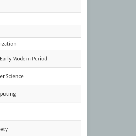
lization
 Early Modern Period
er Science
mputing
iety