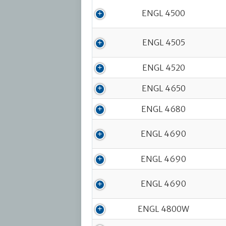
ENGL 4500
ENGL 4505
ENGL 4520
ENGL 4650
ENGL 4680
ENGL 4690
ENGL 4690
ENGL 4690
ENGL 4800W