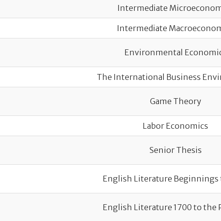
Intermediate Microeconom
Intermediate Macroecono
Environmental Economi
The International Business En
Game Theory
Labor Economics
Senior Thesis
English Literature Beginnings 
English Literature 1700 to the