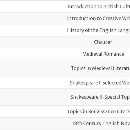
Introduction to British Cult
Introduction to Creative Wr
History of the English Lang
Chaucer
Medieval Romance
Topics in Medieval Literat
Shakespeare I: Selected Wo
Shakespeare II: Special Top
Topics in Renaissance Liter
18th Century English Nov