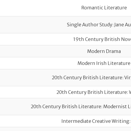
Romantic Literature
Single Author Study: Jane A
19th Century British Nov
Modern Drama
Modern Irish Literature
20th Century British Literature: Vi
20th Century British Literature: 
20th Century British Literature: Modernist Li
Intermediate Creative Writing: