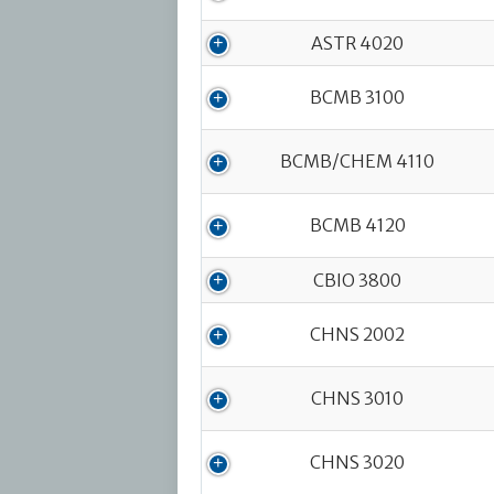
ASTR 4020
BCMB 3100
BCMB/CHEM 4110
BCMB 4120
CBIO 3800
CHNS 2002
CHNS 3010
CHNS 3020