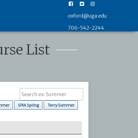
oxford@uga.edu
706-542-2244
rse List
mmer
SPIA Spring
Terry Summer