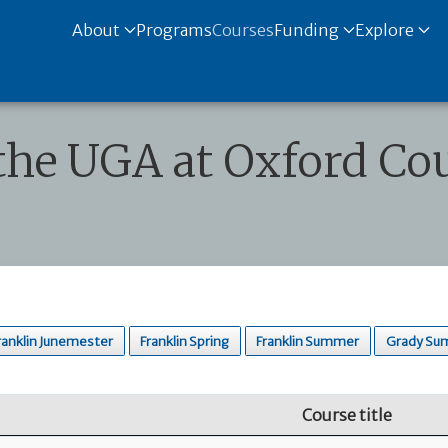
About
Programs
Courses
Funding
Explore
the UGA at Oxford Cou
ranklin Junemester
Franklin Spring
Franklin Summer
Grady Su
Course title