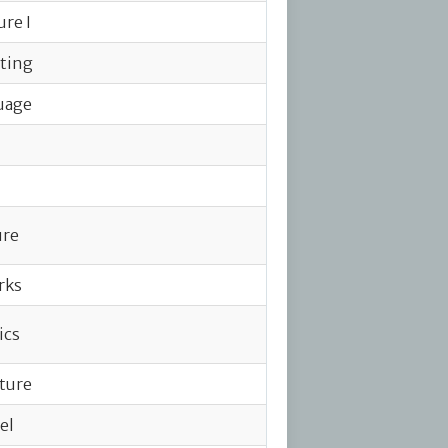
ure I
iting
uage
ure
rks
ics
ature
el