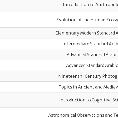
Course title
Introduction to Anthropol
Evolution of the Human Ecos
Elementary Modern Standard Ar
Intermediate Standard Arabi
Advanced Standard Arabic
Advanced Standard Arabic 
Nineteenth-Century Photog
Topics in Ancient and Mediev
Introduction to Cognitive Sc
Astronomical Observations and Te