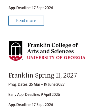
App. Deadline
: 17 Sept 2026
Read more
Franklin Spring II, 2027
Prog. Dates
: 25 Mar - 19 June 2027
Early App. Deadline
: 9 April 2026
App. Deadline
: 17 Sept 2026