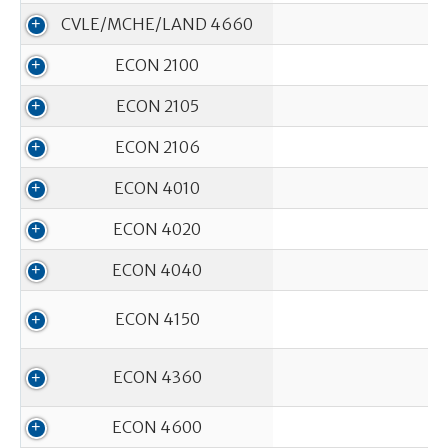
CVLE/MCHE/LAND 4660
ECON 2100
ECON 2105
ECON 2106
ECON 4010
ECON 4020
ECON 4040
ECON 4150
ECON 4360
ECON 4600