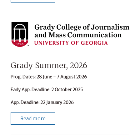
Grady Summer, 2026
Prog. Dates
: 28 June - 7 August 2026
Early App. Deadline
: 2 October 2025
App. Deadline
: 22 January 2026
Read more