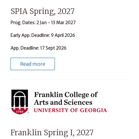
SPIA Spring, 2027
Prog. Dates
: 2 Jan - 13 Mar 2027
Early App. Deadline
: 9 April 2026
App. Deadline
: 17 Sept 2026
Read more
Franklin Spring I, 2027