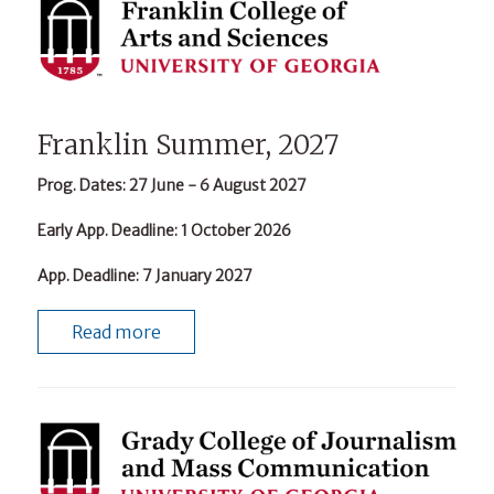
Franklin Summer, 2027
Prog. Dates
: 27 June - 6 August 2027
Early App. Deadline
: 1 October 2026
App. Deadline
: 7 January 2027
Read more