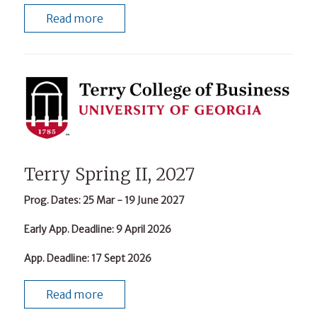
Read more
Terry Spring II, 2027
Prog. Dates
: 25 Mar - 19 June 2027
Early App. Deadline
: 9 April 2026
App. Deadline
: 17 Sept 2026
Read more