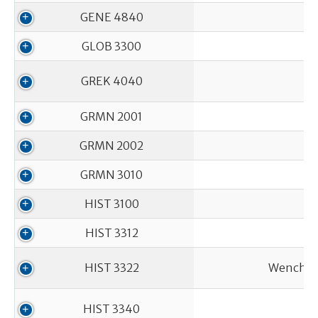
GENE 4840
GLOB 3300
GREK 4040
GRMN 2001
GRMN 2002
GRMN 3010
HIST 3100
HIST 3312
HIST 3322
Wenches,
HIST 3340