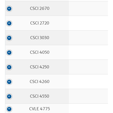
CSCI 2670
CSCI 2720
CSCI 3030
CSCI 4050
CSCI 4250
CSCI 4260
CSCI 4550
CVLE 4775