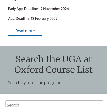
Early App. Deadline
: 12 November 2026
App. Deadline
: 18 February 2027
Read more
Search the UGA at
Oxford Course List
Search by term and program.