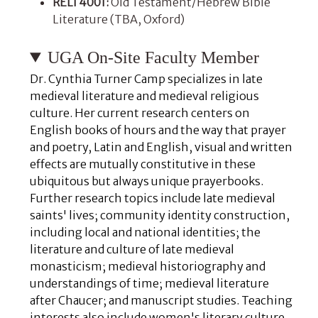
RELI 4001:
Old Testament/Hebrew Bible
Literature (TBA, Oxford)
UGA On-Site Faculty Member
Dr. Cynthia Turner Camp specializes in late
medieval literature and medieval religious
culture. Her current research centers on
English books of hours and the way that prayer
and poetry, Latin and English, visual and written
effects are mutually constitutive in these
ubiquitous but always unique prayerbooks.
Further research topics include late medieval
saints' lives; community identity construction,
including local and national identities; the
literature and culture of late medieval
monasticism; medieval historiography and
understandings of time; medieval literature
after Chaucer; and manuscript studies. Teaching
interests also include women's literary culture