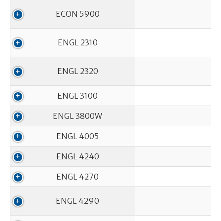
ECON 5900
ENGL 2310
ENGL 2320
ENGL 3100
ENGL 3800W
ENGL 4005
ENGL 4240
ENGL 4270
ENGL 4290