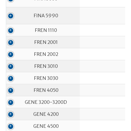
FINA 5990
FREN 1110
FREN 2001
FREN 2002
FREN 3010
FREN 3030
FREN 4050
GENE 3200-3200D
GENE 4200
GENE 4500