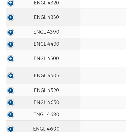
ENGL 4320
ENGL 4330
ENGL 4390
ENGL 4430
ENGL 4500
ENGL 4505
ENGL 4520
ENGL 4650
ENGL 4680
ENGL 4690