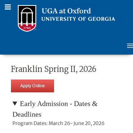
Franklin Spring II, 2026
Apply Online
Early Admission - Dates &
Deadlines
Program Dates: March 26- June 20, 2026