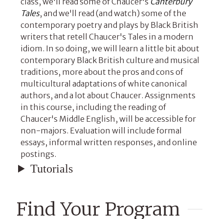
class, we'll read some of Chaucer's
Canterbury
Tales
, and we'll read (and watch) some of the
contemporary poetry and plays by Black British
writers that retell Chaucer's Tales in a modern
idiom. In so doing, we will learn a little bit about
contemporary Black British culture and musical
traditions, more about the pros and cons of
multicultural adaptations of white canonical
authors, and a lot about Chaucer. Assignments
in this course, including the reading of
Chaucer's Middle English, will be accessible for
non-majors. Evaluation will include formal
essays, informal written responses, and online
postings.
Tutorials
Find Your Program