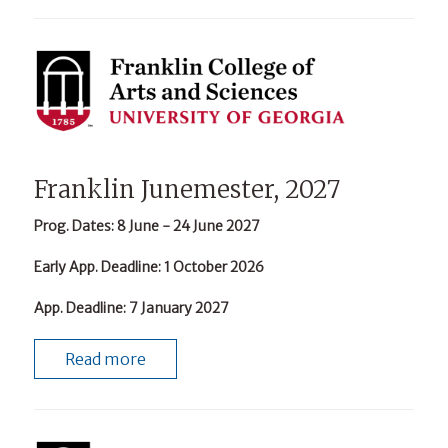
Franklin Junemester, 2027
Prog. Dates
: 8 June - 24 June 2027
Early App. Deadline
: 1 October 2026
App. Deadline
: 7 January 2027
Read more