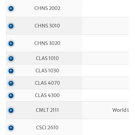
CHNS 2002
CHNS 3010
CHNS 3020
CLAS 1010
CLAS 1030
CLAS 4070
CLAS 4300
CMLT 2111
World Lit
CSCI 2610