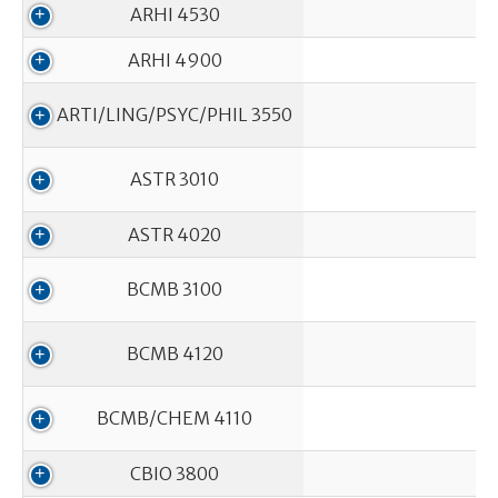
ARHI 4530
ARHI 4900
ARTI/LING/PSYC/PHIL 3550
ASTR 3010
ASTR 4020
BCMB 3100
In
BCMB 4120
BCMB/CHEM 4110
CBIO 3800