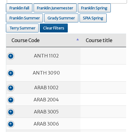
Franklin Fall
Franklin Junemester
Franklin Spring
Franklin Summer
Grady Summer
SPIA Spring
Terry Summer
Clear Filters
Course Code
Course title
Course Code
Course title
ANTH 1102
ANTH 3090
ARAB 1002
ARAB 2004
ARAB 3005
ARAB 3006