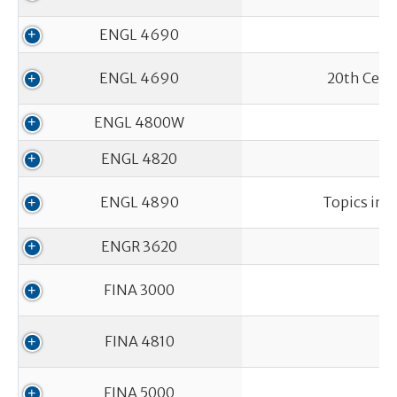
ENGL 4690
ENGL 4690
20th Centu
ENGL 4800W
ENGL 4820
ENGL 4890
Topics in 
ENGR 3620
FINA 3000
FINA 4810
FINA 5000