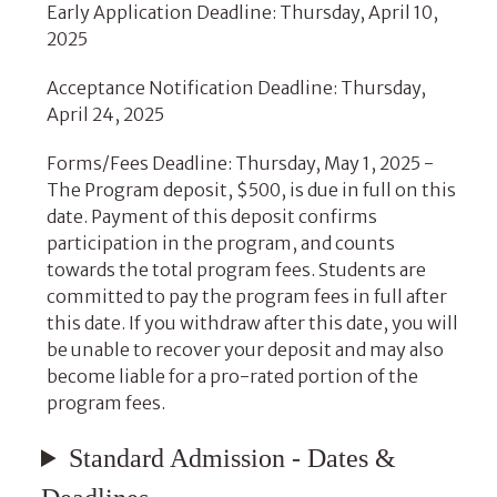
Early Application Deadline: Thursday, April 10,
2025
Acceptance Notification Deadline: Thursday,
April 24, 2025
Forms/Fees Deadline: Thursday, May 1, 2025 -
The Program deposit, $500, is due in full on this
date. Payment of this deposit confirms
participation in the program, and counts
towards the total program fees. Students are
committed to pay the program fees in full after
this date. If you withdraw after this date, you will
be unable to recover your deposit and may also
become liable for a pro-rated portion of the
program fees.
Standard Admission - Dates &