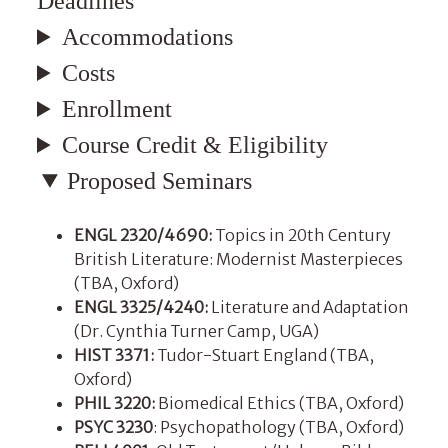
Deadlines
Accommodations
Costs
Enrollment
Course Credit & Eligibility
Proposed Seminars
ENGL 2320/4690:
Topics in 20th Century
British Literature: Modernist Masterpieces
(TBA, Oxford)
ENGL 3325/4240:
Literature and Adaptation
(Dr. Cynthia Turner Camp, UGA)
HIST 3371:
Tudor-Stuart England (TBA,
Oxford)
PHIL 3220:
Biomedical Ethics (TBA, Oxford)
PSYC 3230
: Psychopathology (TBA, Oxford)