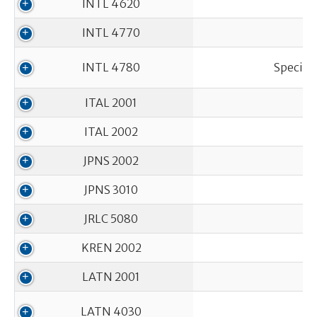
INTL 4620
INTL 4770
INTL 4780
Special
ITAL 2001
ITAL 2002
JPNS 2002
JPNS 3010
JRLC 5080
KREN 2002
LATN 2001
LATN 4030