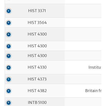
HIST 3371
HIST 3564
HIST 4300
L
HIST 4300
HIST 4300
HIST 4330
Instituti
HIST 4373
HIST 4382
Britain fro
INTB 5100