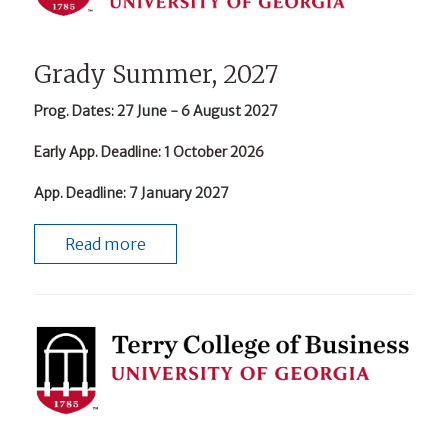
Grady Summer, 2027
Prog. Dates
: 27 June - 6 August 2027
Early App. Deadline
: 1 October 2026
App. Deadline
: 7 January 2027
Read more