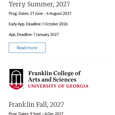
Terry Summer, 2027
Prog. Dates
: 27 June - 6 August 2027
Early App. Deadline
: 1 October 2026
App. Deadline
: 7 January 2027
Read more
Franklin Fall, 2027
Prog. Dates
: 9 Sept - 4 Dec 2027