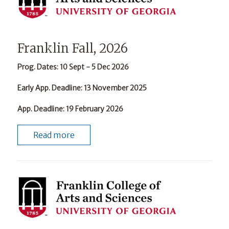
Franklin Fall, 2026
Prog. Dates
: 10 Sept - 5 Dec 2026
Early App. Deadline
: 13 November 2025
App. Deadline
: 19 February 2026
Read more