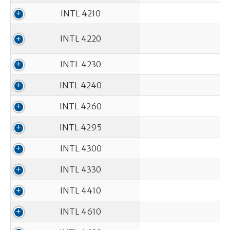
INTL 4210
INTL 4220
INTL 4230
INTL 4240
INTL 4260
INTL 4295
INTL 4300
INTL 4330
INTL 4410
INTL 4610