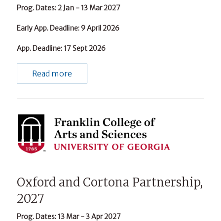
Prog. Dates
: 2 Jan - 13 Mar 2027
Early App. Deadline
: 9 April 2026
App. Deadline
: 17 Sept 2026
Read more
Oxford and Cortona Partnership,
2027
Prog. Dates
: 13 Mar - 3 Apr 2027