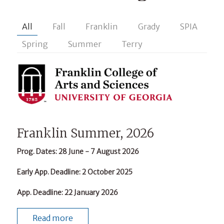
All
Fall
Franklin
Grady
SPIA
Spring
Summer
Terry
Franklin Summer, 2026
Prog. Dates
: 28 June - 7 August 2026
Early App. Deadline
: 2 October 2025
App. Deadline
: 22 January 2026
Read more