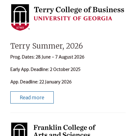
Terry Summer, 2026
Prog. Dates
: 28 June - 7 August 2026
Early App. Deadline
: 2 October 2025
App. Deadline
: 22 January 2026
Read more