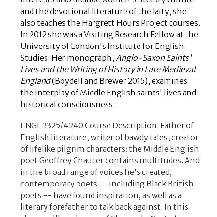
and the devotional literature of the laity; she
also teaches the
Hargrett Hours Project
courses.
In 2012 she was a Visiting Research Fellow at the
University of London's Institute for English
Studies. Her monograph,
Anglo-Saxon Saints'
Lives and the Writing of History in Late Medieval
England
(Boydell and Brewer 2015), examines
the interplay of Middle English saints' lives and
historical consciousness.
ENGL 3325/4240 Course Description: Father of
English literature, writer of bawdy tales, creator
of lifelike pilgrim characters: the Middle English
poet Geoffrey Chaucer contains multitudes. And
in the broad range of voices he's created,
contemporary poets -- including Black British
poets -- have found inspiration, as well as a
literary forefather to talk back against. In this